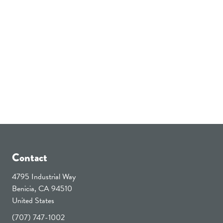
Contact
4795 Industrial Way
Benicia, CA 94510
United States
(707) 747-1002