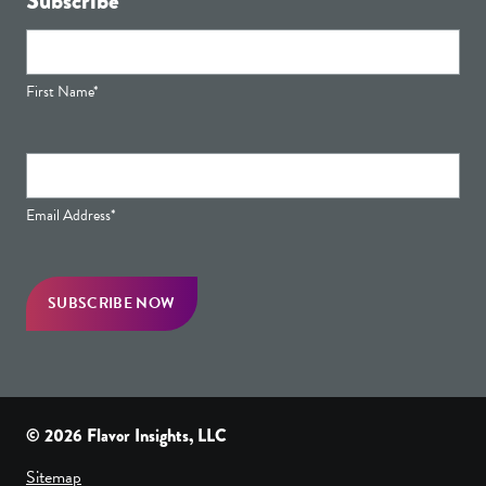
Subscribe
First Name*
Email Address*
© 2026 Flavor Insights, LLC
Sitemap