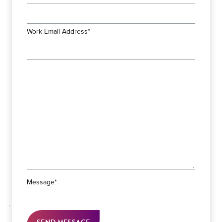
Work Email Address*
Message*