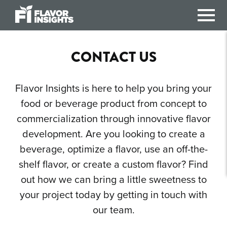
Flavor Insights
CONTACT US
Flavor Insights is here to help you bring your
food or beverage product from concept to
commercialization through innovative flavor
development. Are you looking to create a
beverage, optimize a flavor, use an off-the-
shelf flavor, or create a custom flavor? Find
out how we can bring a little sweetness to
your project today by getting in touch with
our team.