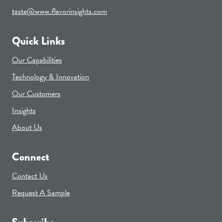
taste@www.flavorinsights.com
Quick Links
Our Capabilities
Technology & Innovation
Our Customers
Insights
About Us
Connect
Contact Us
Request A Sample