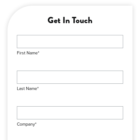
Get In Touch
First Name*
Last Name*
Company*