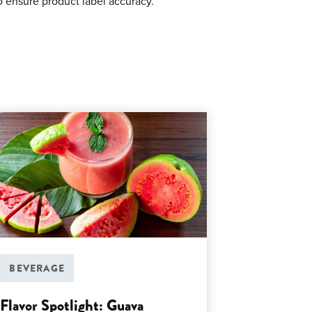
o ensure product label accuracy.
BEVERAGE
Flavor Spotlight: Guava