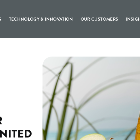
S
TECHNOLOGY & INNOVATION
OUR CUSTOMERS
INSIG
R
UNITED