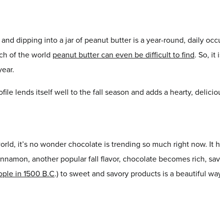
nd dipping into a jar of peanut butter is a year-round, daily occu
uch of the world
peanut butter can even be difficult to find
. So, i
year.
ofile lends itself well to the fall season and adds a hearty, deli
orld, it’s no wonder chocolate is trending so much right now. It h
innamon, another popular fall flavor, chocolate becomes rich, sa
ople in 1500 B.C
.) to sweet and savory products is a beautiful way