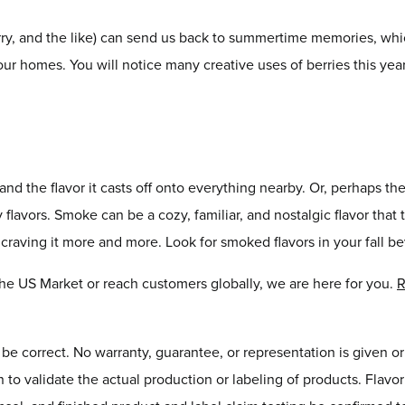
erry, and the like) can send us back to summertime memories, whic
 our homes. You will notice many creative uses of berries this ye
and the flavor it casts off onto everything nearby. Or, perhaps the 
lavors. Smoke can be a cozy, familiar, and nostalgic flavor that 
e craving it more and more. Look for smoked flavors in your fall 
 the US Market or reach customers globally, we are here for you.
R
o be correct. No warranty, guarantee, or representation is given o
on to validate the actual production or labeling of products. Flav