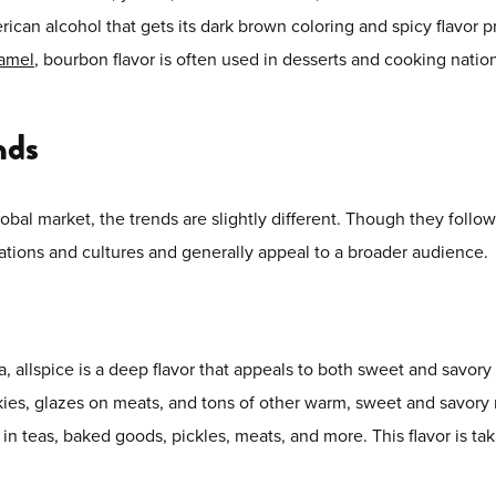
can alcohol that gets its dark brown coloring and spicy flavor pro
ramel
, bourbon flavor is often used in desserts and cooking natio
nds
obal market, the trends are slightly different. Though they follow
tions and cultures and generally appeal to a broader audience.
allspice is a deep flavor that appeals to both sweet and savory d
kies, glazes on meats, and tons of other warm, sweet and savory m
in teas, baked goods, pickles, meats, and more. This flavor is ta