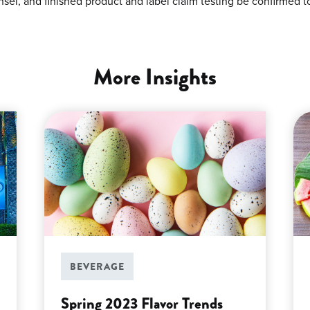
sel, and finished product and label claim testing be confirmed t
More Insights
BEVERAGE
Spring 2023 Flavor Trends