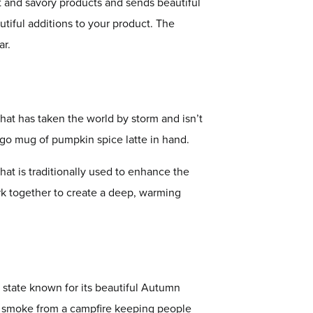
et and savory products and sends beautiful
tiful additions to your product. The
ar.
hat has taken the world by storm and isn’t
-go mug of pumpkin spice latte in hand.
that is traditionally used to enhance the
rk together to create a deep, warming
 state known for its beautiful Autumn
 of smoke from a campfire keeping people