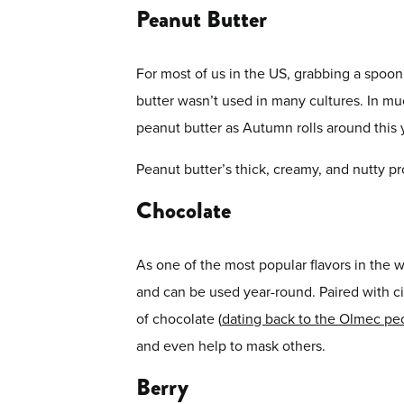
Peanut Butter
For most of us in the US, grabbing a spoon a
butter wasn’t used in many cultures. In m
peanut butter as Autumn rolls around this 
Peanut butter’s thick, creamy, and nutty pr
Chocolate
As one of the most popular flavors in the w
and can be used year-round. Paired with c
of chocolate (
dating back to the Olmec pe
and even help to mask others.
Berry