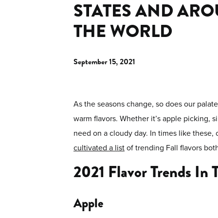
STATES AND AR
THE WORLD
September 15, 2021
As the seasons change, so does our palate f
warm flavors. Whether it’s apple picking, 
need on a cloudy day. In times like these, 
cultivated a list
of trending Fall flavors bo
2021 Flavor Trends In 
Apple