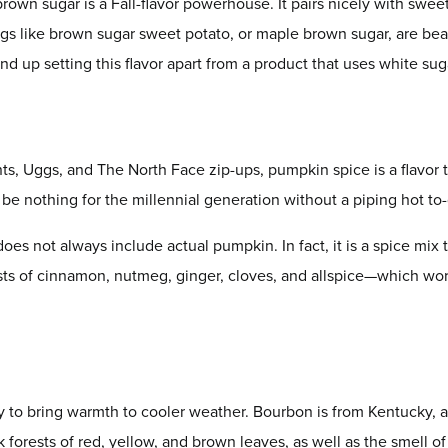
brown sugar is a Fall-flavor powerhouse. It pairs nicely with swe
gs like brown sugar sweet potato, or maple brown sugar, are beau
d up setting this flavor apart from a product that uses white sug
ts, Uggs, and The North Face zip-ups, pumpkin spice is a flavor t
e nothing for the millennial generation without a piping hot to
oes not always include actual pumpkin. In fact, it is a spice mix 
ists of cinnamon, nutmeg, ginger, cloves, and allspice—which wo
 to bring warmth to cooler weather. Bourbon is from Kentucky, a
ck forests of red, yellow, and brown leaves, as well as the smell