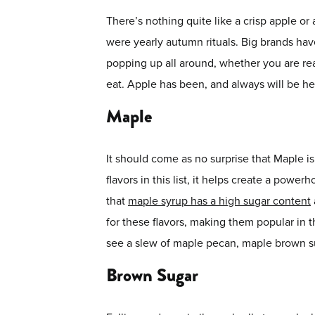
There’s nothing quite like a crisp apple or 
were yearly autumn rituals. Big brands have 
popping up all around, whether you are re
eat. Apple has been, and always will be her
Maple
It should come as no surprise that Maple i
flavors in this list, it helps create a pow
that
maple syrup has a high sugar content
for these flavors, making them popular in 
see a slew of maple pecan, maple brown sug
Brown Sugar