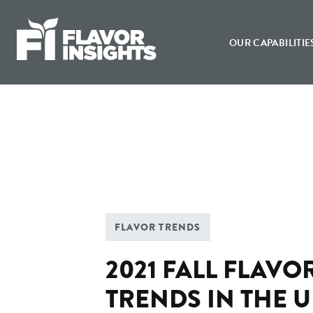
Flavor Insights
OUR CAPABILITIE
FLAVOR TRENDS
2021 FALL FLAVO
TRENDS IN THE 