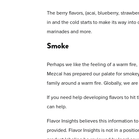
The berry flavors, (acai, blueberry, strawb
in and the cold starts to make its way into
marinades and more.
Smoke
Perhaps we like the feeling of a warm fire, 
Mezcal has prepared our palate for smokey f
family around a warm fire. Globally, we ar
If you need help developing flavors to hit
can help.
Flavor Insights believes this information t
provided. Flavor Insights is not in a positi