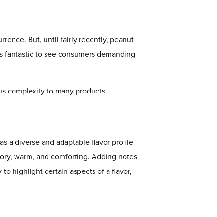
rrence. But, until fairly recently, peanut
t is fantastic to see consumers demanding
cious complexity to many products.
as a diverse and adaptable flavor profile
vory, warm, and comforting. Adding notes
 to highlight certain aspects of a flavor,