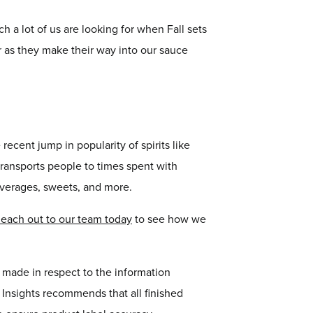
h a lot of us are looking for when Fall sets
ar as they make their way into our sauce
recent jump in popularity of spirits like
transports people to times spent with
beverages, sweets, and more.
each out to our team today
to see how we
r made in respect to the information
or Insights recommends that all finished