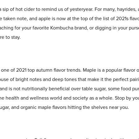
a sip of hot cider to remind us of yesteryear. For many, hayrides, 
taken note, and apple is now at the top of the list of 2021s flavo
aching for your favorite Kombucha brand, or digging in your purs
e to stay.
s one of 2021 top autumn flavor trends. Maple is a popular flavor
erhouse of bright notes and deep tones that make it the perfect p
and is not nutritionally beneficial over table sugar, some food pu
the health and wellness world and society as a whole. Stop by yo
ar, and organic maple flavors hitting the shelves near you.