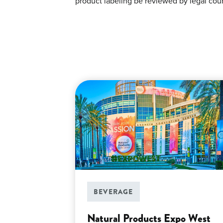
product labeling be reviewed by legal coun
BEVERAGE
Natural Products Expo West