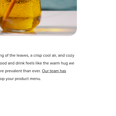
 of the leaves, a crisp cool air, and cozy
 food and drink feels like the warm hug we
ore prevalent than ever.
Our team has
elop your product menu.