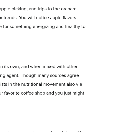
apple picking, and trips to the orchard
r trends. You will notice apple flavors
e for something energizing and healthy to
 on its own, and when mixed with other
airing agent. Though many sources agree
rists in the nutritional movement also vie
ur favorite coffee shop and you just might