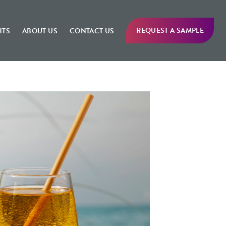
REQUEST A SAMPLE
HTS
ABOUT US
CONTACT US