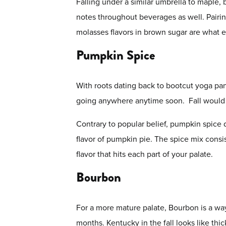
Falling under a similar umbrella to maple, 
notes throughout beverages as well. Pairin
molasses flavors in brown sugar are what en
Pumpkin Spice
With roots dating back to bootcut yoga pan
going anywhere anytime soon. Fall would b
Contrary to popular belief, pumpkin spice d
flavor of pumpkin pie. The spice mix cons
flavor that hits each part of your palate.
Bourbon
For a more mature palate, Bourbon is a way
months. Kentucky in the fall looks like thi