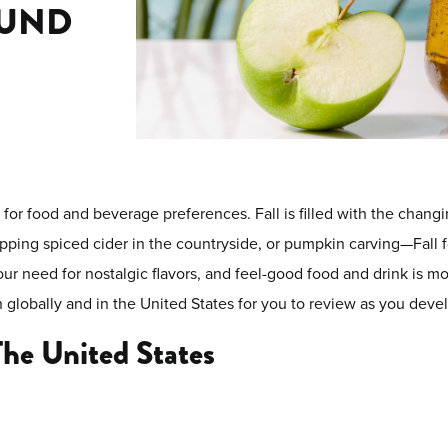
OUND
or food and beverage preferences. Fall is filled with the changing
sipping spiced cider in the countryside, or pumpkin carving—Fall
our need for nostalgic flavors, and feel-good food and drink is m
th globally and in the United States for you to review as you dev
The United States