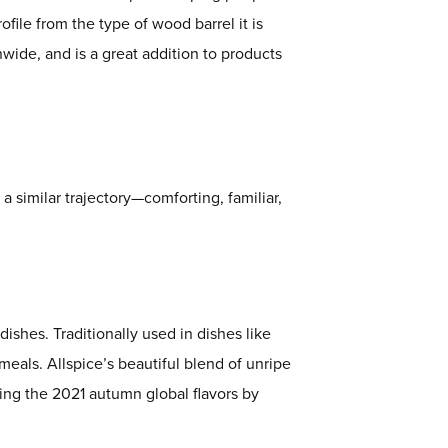
file from the type of wood barrel it is
nwide, and is a great addition to products
 a similar trajectory—comforting, familiar,
ishes. Traditionally used in dishes like
eals. Allspice’s beautiful blend of unripe
king the 2021 autumn global flavors by