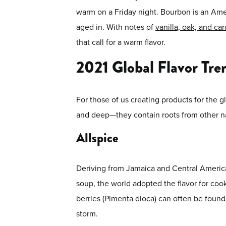
warm on a Friday night. Bourbon is an Ameri
aged in. With notes of
vanilla, oak, and ca
that call for a warm flavor.
2021 Global Flavor Tre
For those of us creating products for the gl
and deep—they contain roots from other na
Allspice
Deriving from Jamaica and Central America, 
soup, the world adopted the flavor for coo
berries (Pimenta dioca) can often be found 
storm.